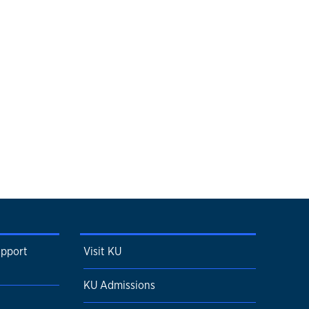
upport
Visit KU
KU Admissions