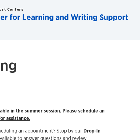
ort Centers
er for Learning and Writing Support
ing
ilable in the summer session. Please schedule an
or assistance.
heduling an appointment? Stop by our
Drop-In
vailable to answer questions and review