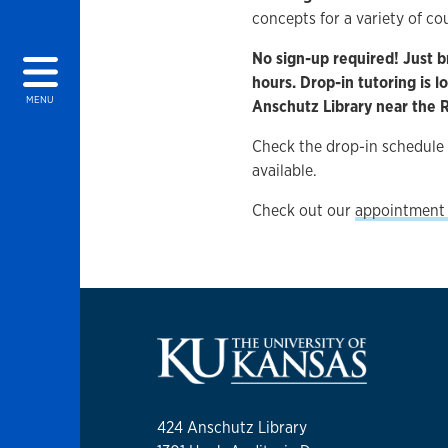
concepts for a variety of co
No sign-up required! Just b
hours. Drop-in tutoring is 
MENU
Anschutz Library near the
Check the drop-in schedule
available.
Check out our
appointment 
424 Anschutz Library