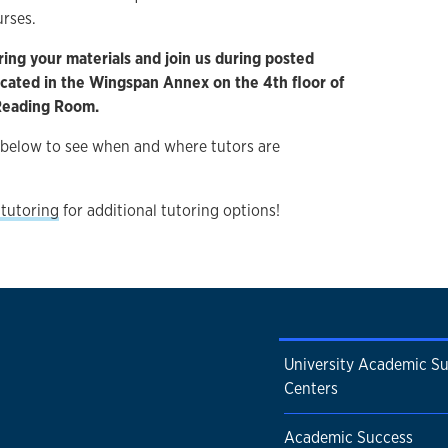
urses.
ring your materials and join us during posted
located in the Wingspan Annex on the 4th floor of
 Reading Room.
 below to see when and where tutors are
tutoring
for additional tutoring options!
University Academic S
Centers
Academic Success