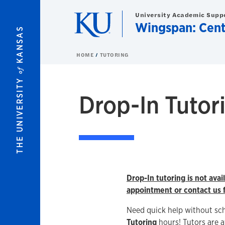
Skip to main content
University Academic Supp
Wingspan: Cent
KANSAS
HOME
TUTORING
of
THE UNIVERSITY
Drop-In Tutor
Drop-In tutoring is not ava
appointment or contact us f
Need quick help without sc
Tutoring
hours! Tutors are a